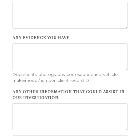
ANY EVIDENCE YOU HAVE
Documents, photographs, correspondence, vehicle
make/model/number, client record ID
ANY OTHER INFORMATION THAT COULD ASSIST IN
OUR INVESTIGATION