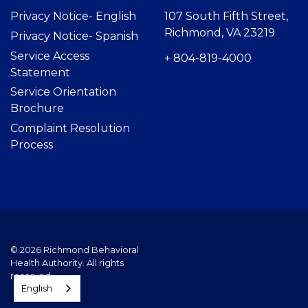
Privacy Notice- Englis
h
107 South Fifth Street,
Richmond, VA 23219
Privacy Notice- Spanish
Service Access
+ 804-819-4000
Statement
Service Orientation
Brochure
Complaint Resolution
Process
© 2026 Richmond Behavioral
Health Authority. All rights
reserved.
English