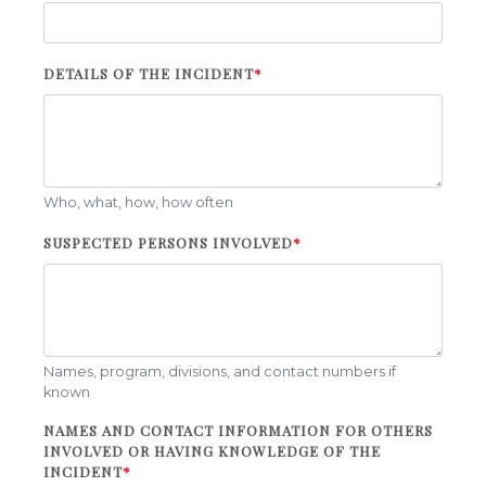
DETAILS OF THE INCIDENT
*
Who, what, how, how often
SUSPECTED PERSONS INVOLVED
*
Names, program, divisions, and contact numbers if
known
NAMES AND CONTACT INFORMATION FOR OTHERS
INVOLVED OR HAVING KNOWLEDGE OF THE
INCIDENT
*