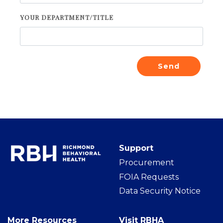
YOUR DEPARTMENT/TITLE
Send
Support
Procurement
FOIA Requests
Data Security Notice
More Resources
Visit RBHA