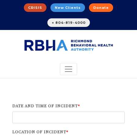
CRISIS
New Clients
Donate
+ 804-819-4000
DATE AND TIME OF INCIDENT
*
LOCATION OF INCIDENT
*