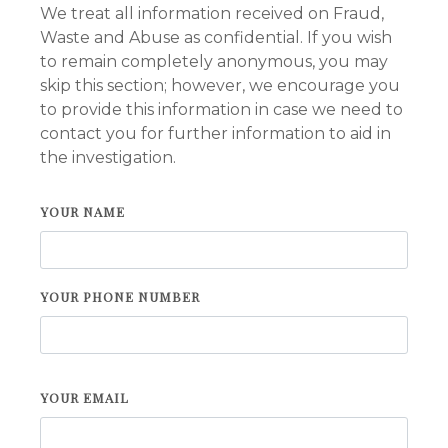
We treat all information received on Fraud,
Waste and Abuse as confidential. If you wish
to remain completely anonymous, you may
skip this section; however, we encourage you
to provide this information in case we need to
contact you for further information to aid in
the investigation.
YOUR NAME
YOUR PHONE NUMBER
YOUR EMAIL