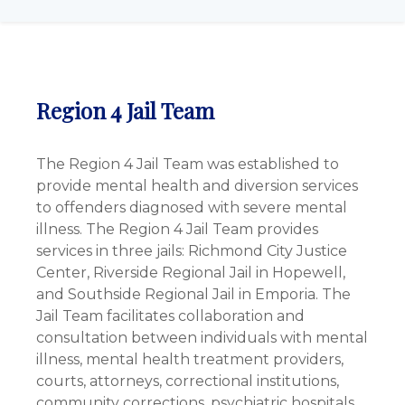
Region 4 Jail Team
The Region 4 Jail Team was established to
provide mental health and diversion services
to offenders diagnosed with severe mental
illness. The Region 4 Jail Team provides
services in three jails: Richmond City Justice
Center, Riverside Regional Jail in Hopewell,
and Southside Regional Jail in Emporia. The
Jail Team facilitates collaboration and
consultation between individuals with mental
illness, mental health treatment providers,
courts, attorneys, correctional institutions,
community corrections, psychiatric hospitals,