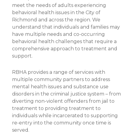
meet the needs of adults experiencing
behavioral health issues in the City of
Richmond and across the region. We
understand that individuals and families may
have multiple needs and co-occurring
behavioral health challenges that require a
comprehensive approach to treatment and
support.
RBHA provides a range of services with
multiple community partners to address
mental health issues and substance use
disorders in the criminal justice system – from
diverting non-violent offenders from jail to
treatment to providing treatment to
individuals while incarcerated to supporting
re-entry into the community once time is
served.