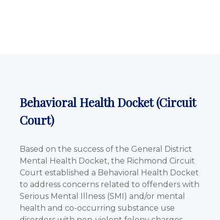
Behavioral Health Docket (Circuit
Court)
Based on the success of the General District
Mental Health Docket, the Richmond Circuit
Court established a Behavioral Health Docket
to address concerns related to offenders with
Serious Mental Illness (SMI) and/or mental
health and co-occurring substance use
disorders with non-violent felony charges.