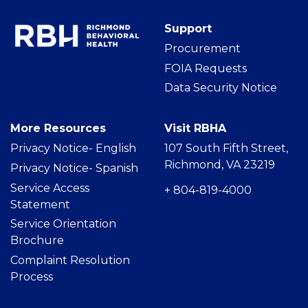
Support
Procurement
FOIA Requests
Data Security Notice
More Resources
Visit RBHA
Privacy Notice- Englis
h
107 South Fifth Street,
Richmond, VA 23219
Privacy Notice- Spanish
Service Access
+ 804-819-4000
Statement
Service Orientation
Brochure
Complaint Resolution
Process