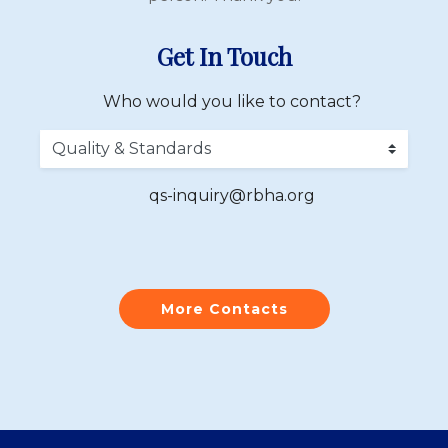
Get In Touch
Who would you like to contact?
qs-inquiry@rbha.org
More Contacts