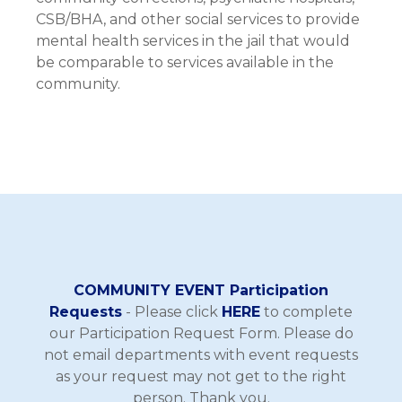
CSB/BHA, and other social services to provide
mental health services in the jail that would
be comparable to services available in the
community.
COMMUNITY EVENT Participation
Requests
- Please click
HERE
to complete
our Participation Request Form. Please do
not email departments with event requests
as your request may not get to the right
person. Thank you.