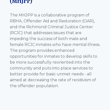
(MHJPP)
The MHJPP is a collaborative program of
RBHA, Offender Aid and Restoration (OAR),
and the Richmond Criminal Justice Center
(RCJC) that addresses issues that are
impeding the success of both male and
female RCJC inmates who have mental illness.
The program provides enhanced
opportunities for inmates to develop skills to
be more successfully reoriented into the
community and puts into place services to
better provide for basic unmet needs - all
aimed at decreasing the rate of recidivism of
the offender population.