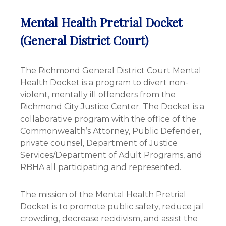
Mental Health Pretrial Docket
(General District Court)
The Richmond General District Court Mental
Health Docket is a program to divert non-
violent, mentally ill offenders from the
Richmond City Justice Center. The Docket is a
collaborative program with the office of the
Commonwealth’s Attorney, Public Defender,
private counsel, Department of Justice
Services/Department of Adult Programs, and
RBHA all participating and represented.
The mission of the Mental Health Pretrial
Docket is to promote public safety, reduce jail
crowding, decrease recidivism, and assist the