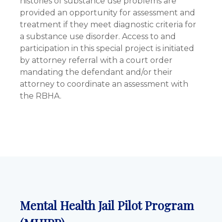
histories of substance use problems are
provided an opportunity for assessment and
treatment if they meet diagnostic criteria for
a substance use disorder. Access to and
participation in this special project is initiated
by attorney referral with a court order
mandating the defendant and/or their
attorney to coordinate an assessment with
the RBHA.
Mental Health Jail Pilot Program