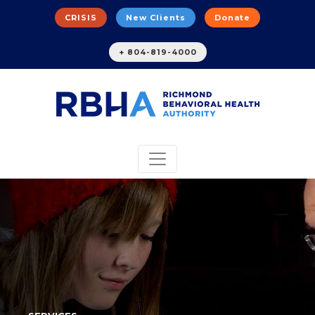
CRISIS
New Clients
Donate
+ 804-819-4000