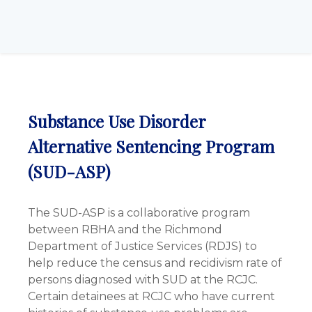
Substance Use Disorder
Alternative Sentencing Program
(SUD-ASP)
The SUD-ASP is a collaborative program
between RBHA and the Richmond
Department of Justice Services (RDJS) to
help reduce the census and recidivism rate of
persons diagnosed with SUD at the RCJC.
Certain detainees at RCJC who have current