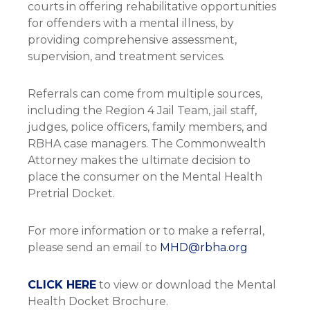
courts in offering rehabilitative opportunities
for offenders with a mental illness, by
providing comprehensive assessment,
supervision, and treatment services.
Referrals can come from multiple sources,
including the Region 4 Jail Team, jail staff,
judges, police officers, family members, and
RBHA case managers. The Commonwealth
Attorney makes the ultimate decision to
place the consumer on the Mental Health
Pretrial Docket.
For more information or to make a referral,
please send an email to
MHD@rbha.org
CLICK HERE
to view or download the Mental
Health Docket Brochure.