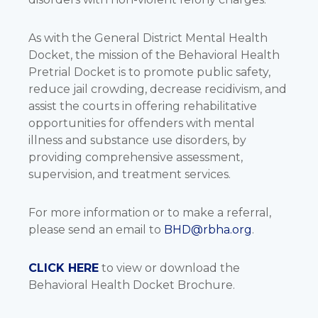
As with the General District Mental Health
Docket, the mission of the Behavioral Health
Pretrial Docket is to promote public safety,
reduce jail crowding, decrease recidivism, and
assist the courts in offering rehabilitative
opportunities for offenders with mental
illness and substance use disorders, by
providing comprehensive assessment,
supervision, and treatment services.
For more information or to make a referral,
please send an email to
BHD@rbha.org
.
CLICK HERE
to view or download the
Behavioral Health Docket Brochure.