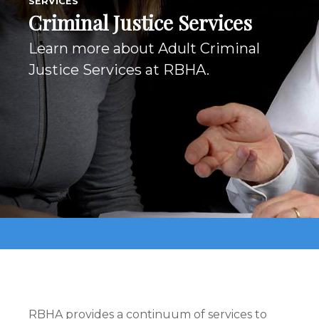
SERVICES
Criminal Justice Services
Learn more about Adult Criminal
Justice Services at RBHA.
RBHA provides a continuum of services to