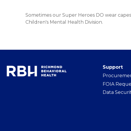
Sometimes our Super Heroes DO wear capes
Children's Mental Health Division.
Support
Procureme
FOIA Reque
Data Securi