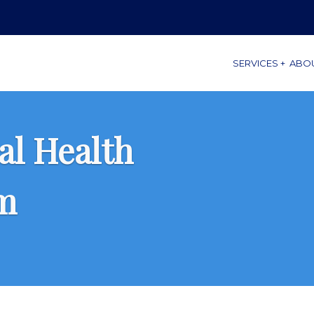
SERVICES +
ABOU
al Health
m