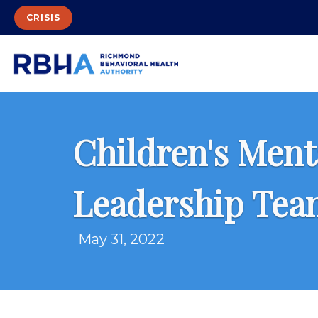
CRISIS
Children's Ment
Leadership Tea
May 31, 2022