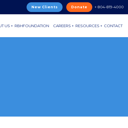
+ 804-819-4000
New Clients
Donate
T US +
RBHFOUNDATION
CAREERS +
RESOURCES +
CONTACT