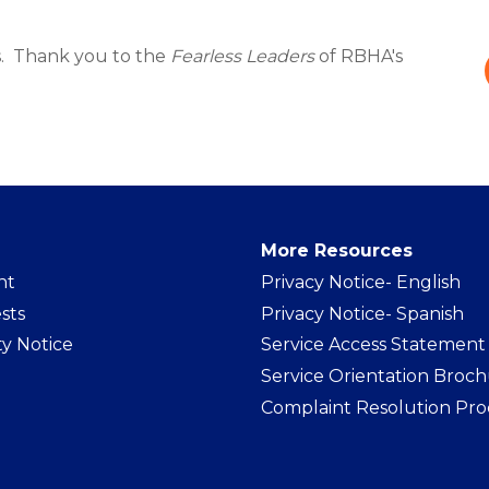
. Thank you to the
Fearless Leaders
of RBHA's
More Resources
nt
Privacy Notice- Englis
h
sts
Privacy Notice- Spanish
ty Notice
Service Access Statement
Service Orientation Broc
Complaint Resolution Pro