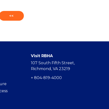
<<
Visit RBHA
107 South Fifth Street,
Richmond, VA 23219
+ 804-819-4000
hure
cess