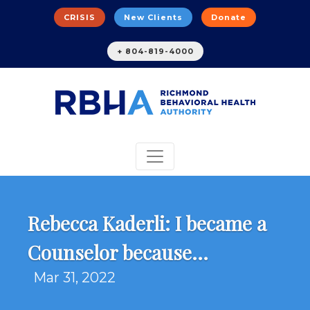
CRISIS
New Clients
Donate
+ 804-819-4000
Rebecca Kaderli: I became a
Counselor because...
Mar 31, 2022