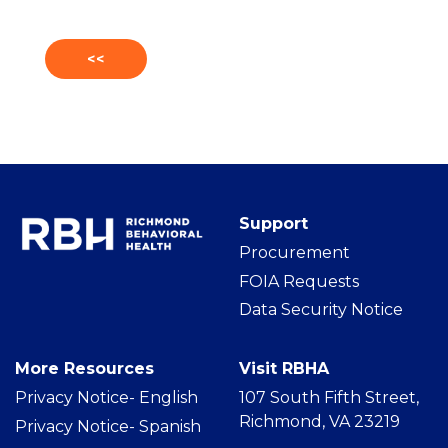
<<
Support
Procurement
FOIA Requests
Data Security Notice
More Resources
Visit RBHA
Privacy Notice- Englis
h
107 South Fifth Street,
Richmond, VA 23219
Privacy Notice- Spanish