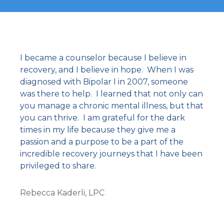
I became a counselor because I believe in
recovery, and I believe in hope. When I was
diagnosed with Bipolar I in 2007, someone
was there to help. I learned that not only can
you manage a chronic mental illness, but that
you can thrive. I am grateful for the dark
times in my life because they give me a
passion and a purpose to be a part of the
incredible recovery journeys that I have been
privileged to share.
Rebecca Kaderli, LPC